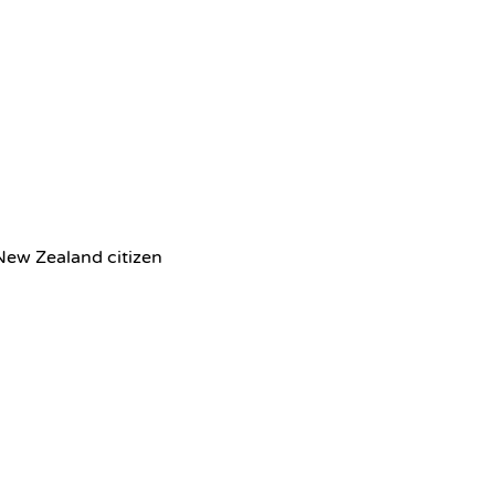
 New Zealand citizen