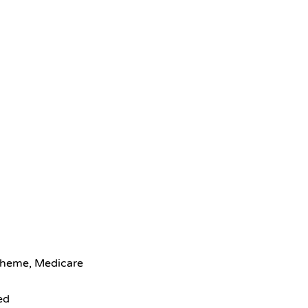
scheme, Medicare
ed