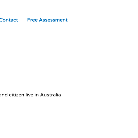
Contact
Free Assessment
d citizen live in Australia