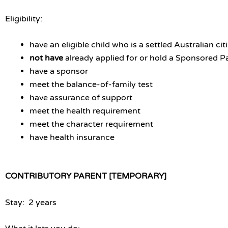
Eligibility:
have an eligible child who is a settled Australian c
not have
already applied for or hold a Sponsored 
have a sponsor
meet the balance-of-family test
have assurance of support
meet the health requirement
meet the character requirement
have health insurance
CONTRIBUTORY PARENT [TEMPORARY]
Stay: 2 years