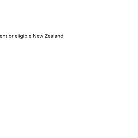
dent or eligible New Zealand