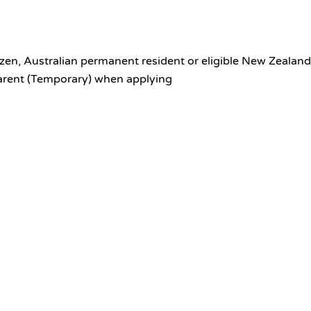
itizen, Australian permanent resident or eligible New Zealand
Parent (Temporary) when applying