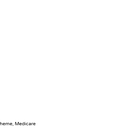
scheme, Medicare