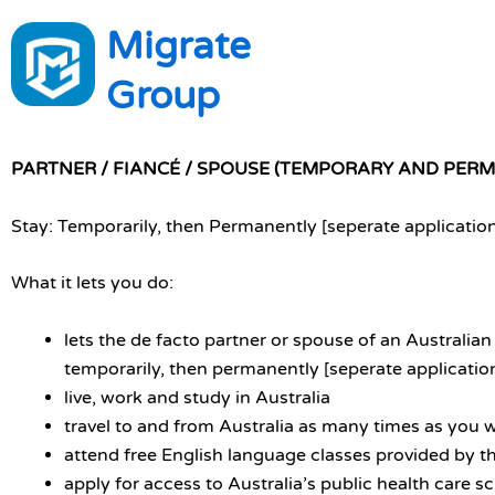
Skip
Migrate
to
content
Group
PARTNER / FIANCÉ / SPOUSE (TEMPORARY AND PER
Stay: Temporarily, then Permanently [seperate applicatio
What it lets you do:
lets the de facto partner or spouse of an Australian 
temporarily, then permanently [seperate applicatio
live, work and study in Australia
travel to and from Australia as many times as you 
attend free English language classes provided by th
apply for access to Australia’s public health care 