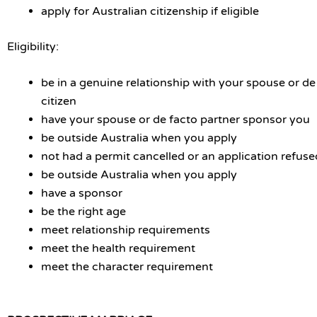
apply for Australian citizenship if eligible
Eligibility:
be in a genuine relationship with your spouse or de
citizen
have your spouse or de facto partner sponsor you
be outside Australia when you apply
not had a permit cancelled or an application refuse
be outside Australia when you apply
have a sponsor
be the right age
meet relationship requirements
meet the health requirement
meet the character requirement