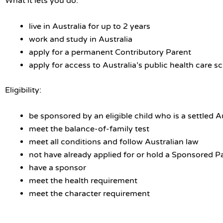
What it lets you do:
live in Australia for up to 2 years
work and study in Australia
apply for a permanent Contributory Parent
apply for access to Australia’s public health care 
Eligibility:
be sponsored by an eligible child who is a settled A
meet the balance-of-family test
meet all conditions and follow Australian law
not have already applied for or hold a Sponsored P
have a sponsor
meet the health requirement
meet the character requirement