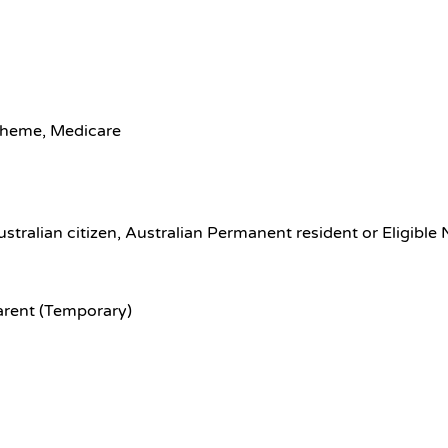
scheme, Medicare
ustralian citizen, Australian Permanent resident or Eligible
arent (Temporary)