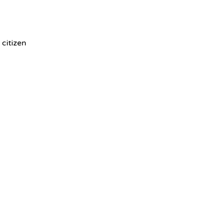
 citizen