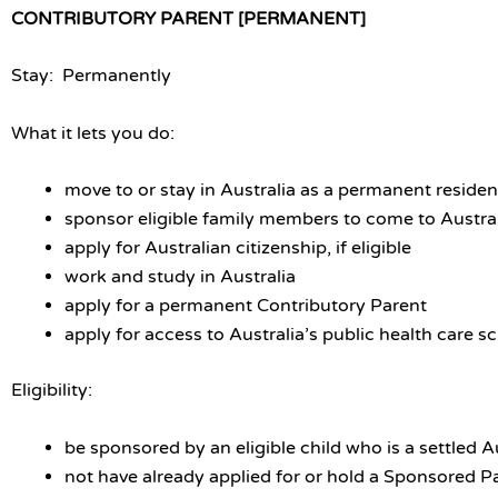
CONTRIBUTORY PARENT [PERMANENT]
Stay: Permanently
What it lets you do:
move to or stay in Australia as a permanent residen
sponsor eligible family members to come to Austra
apply for Australian citizenship, if eligible
work and study in Australia
apply for a permanent Contributory Parent
apply for access to Australia’s public health care 
Eligibility:
be sponsored by an eligible child who is a settled A
not have already applied for or hold a Sponsored P