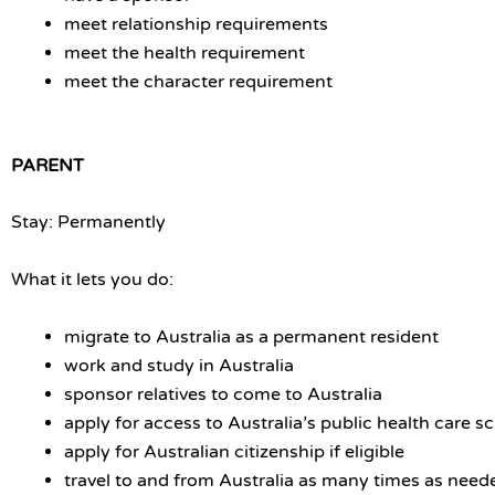
meet relationship requirements
meet the health requirement
meet the character requirement
PARENT
Stay: Permanently
What it lets you do:
migrate to Australia as a permanent resident
work and study in Australia
sponsor relatives to come to Australia
apply for access to Australia’s public health care 
apply for Australian citizenship if eligible
travel to and from Australia as many times as need