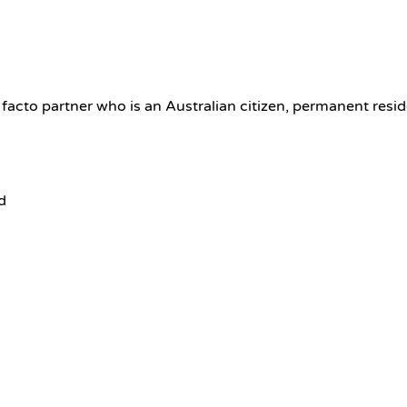
 facto partner who is an Australian citizen, permanent resi
d