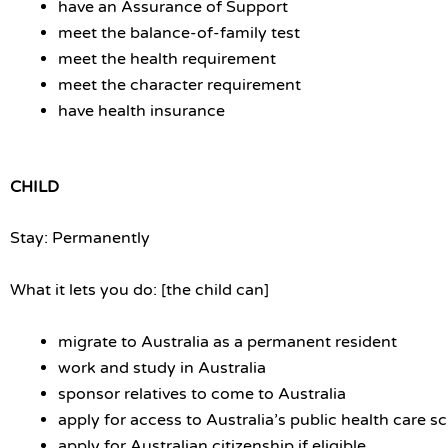
have an Assurance of Support
meet the balance-of-family test
meet the health requirement
meet the character requirement
have health insurance
CHILD
Stay: Permanently
What it lets you do: [the child can]
migrate to Australia as a permanent resident
work and study in Australia
sponsor relatives to come to Australia
apply for access to Australia’s public health care 
apply for Australian citizenship if eligible