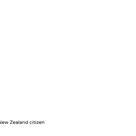
 New Zealand citizen