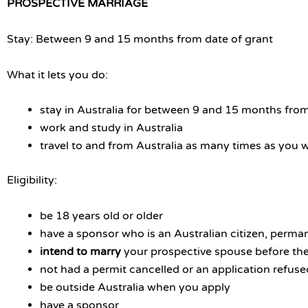
PROSPECTIVE MARRIAGE
Stay: Between 9 and 15 months from date of grant
What it lets you do:
stay in Australia for between 9 and 15 months from
work and study in Australia
travel to and from Australia as many times as you 
Eligibility:
be 18 years old or older
have a sponsor who is an Australian citizen, perman
intend to marry
your prospective spouse before th
not had a permit cancelled or an application refuse
be outside Australia when you apply
have a sponsor