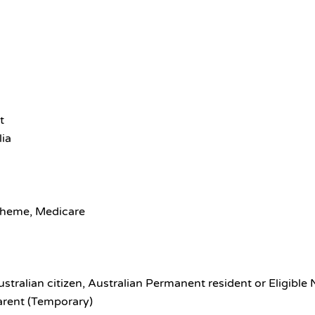
t
lia
scheme, Medicare
ustralian citizen, Australian Permanent resident or Eligible
arent (Temporary)