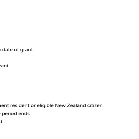
 date of grant
want
ent resident or eligible New Zealand citizen
e period ends
d