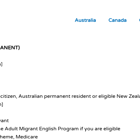
Australia
Canada
MANENT)
n]
citizen, Australian permanent resident or eligible New Zealan
n]
want
e Adult Migrant English Program if you are eligible
scheme, Medicare